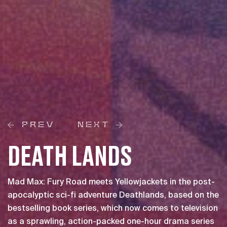
PREV
NEXT
DEATH LANDS
Mad Max: Fury Road meets Yellowjackets in the post-
apocalyptic sci-fi adventure Deathlands, based on the
bestselling book series, which now comes to television
as a sprawling, action-packed one-hour drama series