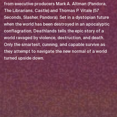
from executive producers Mark A. Altman (Pandora,
The Librarians, Castle) and Thomas P. Vitale (57
Seconds, Slasher, Pandora). Set in a dystopian future
when the world has been destroyed in an apocalyptic
conflagration, Deathlands tells the epic story of a
world ravaged by violence, destruction, and death.
Only the smartest, cunning, and capable survive as
they attempt to navigate the new normal of a world
turned upside down.